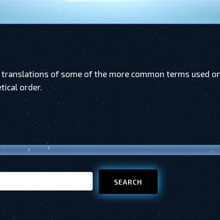
 translations of some of the more common terms used on 
tical order.