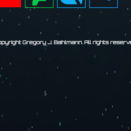
pyright Gregory J. Bahlmann. All rights reserv