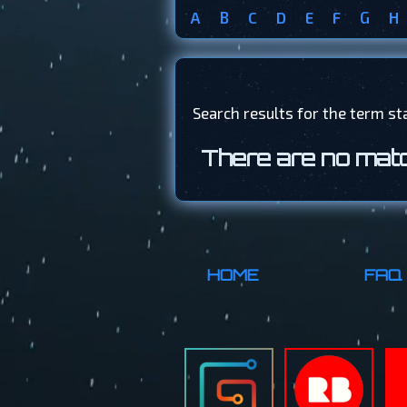
A
B
C
D
E
F
G
H
Search results for the term st
There are no matc
HOME
FAQ