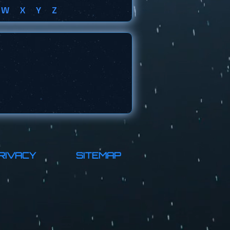
W
X
Y
Z
RIVACY
SITEMAP