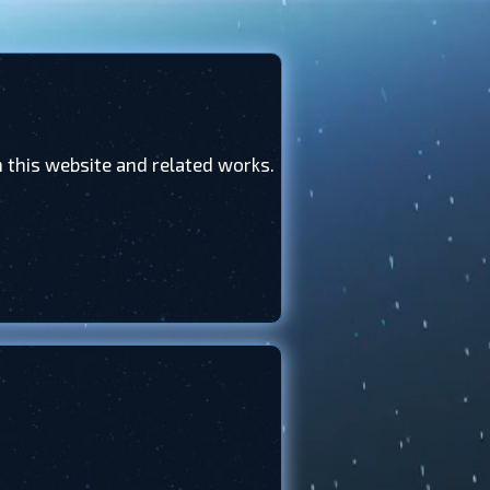
this website and related works.