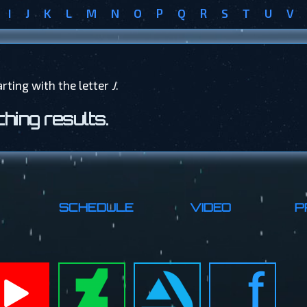
I
J
K
L
M
N
O
P
Q
R
S
T
U
V
arting with the letter
J
.
hing results.
SCHEDULE
VIDEO
P