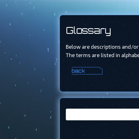
Glossary
Below are descriptions and/or
The terms are listed in alphabe