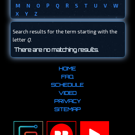
M
N
O
P
Q
R
S
T
U
V
W
X
Y
Z
Search results for the term starting with the
letter
Q
.
There are no matching results.
HOME
FAQ
SCHEDULE
VIDEO
PRIVACY
SITEMAP