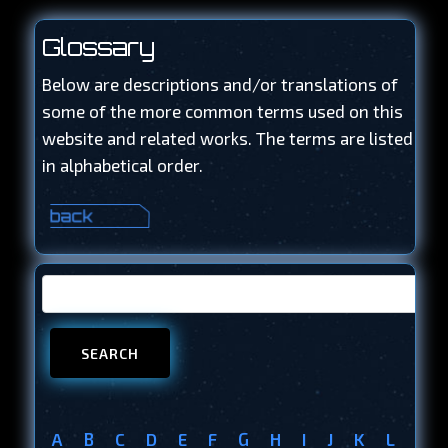
Glossary
Below are descriptions and/or translations of
some of the more common terms used on this
website and related works. The terms are listed
in alphabetical order.
A
B
C
D
E
F
G
H
I
J
K
L