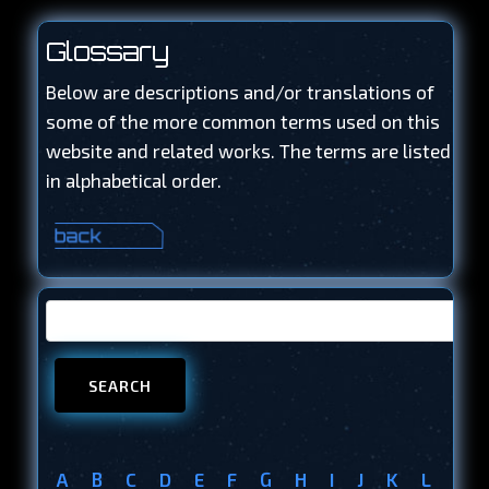
Glossary
Below are descriptions and/or translations of
some of the more common terms used on this
website and related works. The terms are listed
in alphabetical order.
A
B
C
D
E
F
G
H
I
J
K
L