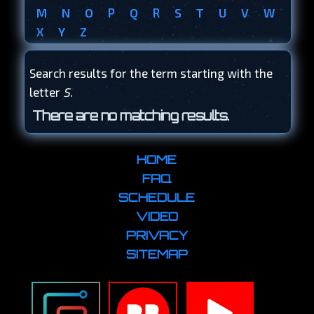
M
N
O
P
Q
R
S
T
U
V
W
X
Y
Z
Search results for the term starting with the
letter
S
.
There are no matching results.
HOME
FAQ
SCHEDULE
VIDEO
PRIVACY
SITEMAP