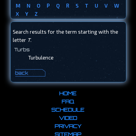
M
N
O
P
Q
R
S
T
U
V
W
X
Y
Z
Search results for the term starting with the
letter
T
.
Turbs
Turbulence
HOME
FAQ
SCHEDULE
VIDEO
PRIVACY
SITEMAP