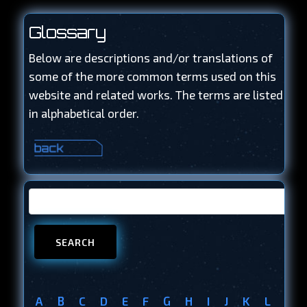
Glossary
Below are descriptions and/or translations of
some of the more common terms used on this
website and related works. The terms are listed
in alphabetical order.
A
B
C
D
E
F
G
H
I
J
K
L